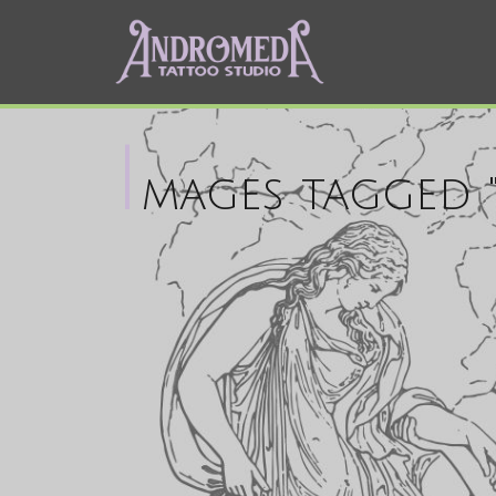
I
mages tagged "