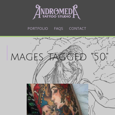
PORTFOLIO
FAQS
CONTACT
I
mages tagged "50"