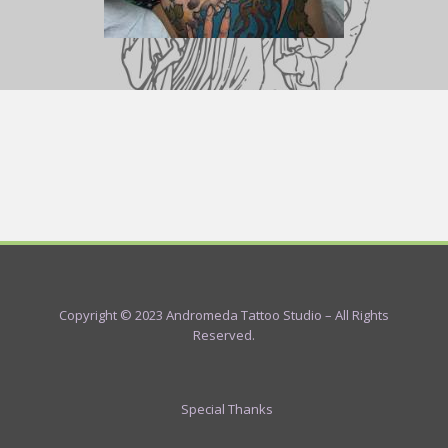
Copyright © 2023 Andromeda Tattoo Studio – All Rights
Reserved.
Special Thanks