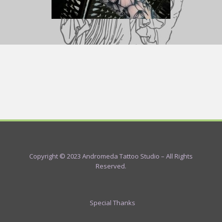
Copyright © 2023 Andromeda Tattoo Studio – All Rights
Reserved.
Special Thanks