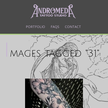
PORTFOLIO
FAQS
CONTACT
I
mages tagged "31"